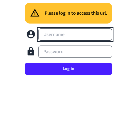
Please log in to access this url.
Username
Password
Log in